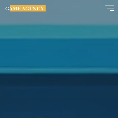
GAME AGENCY