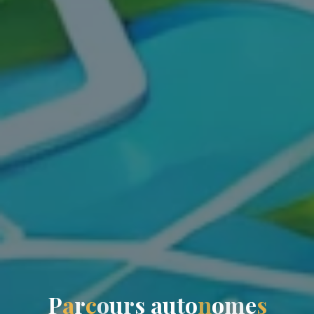
P
a
r
c
o
u
r
s
a
u
t
o
n
o
m
e
s